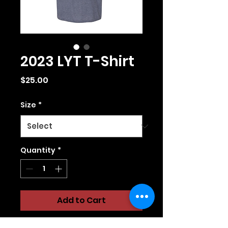
2023 LYT T-Shirt
Price
$25.00
Size
*
Quantity
*
Add to Cart