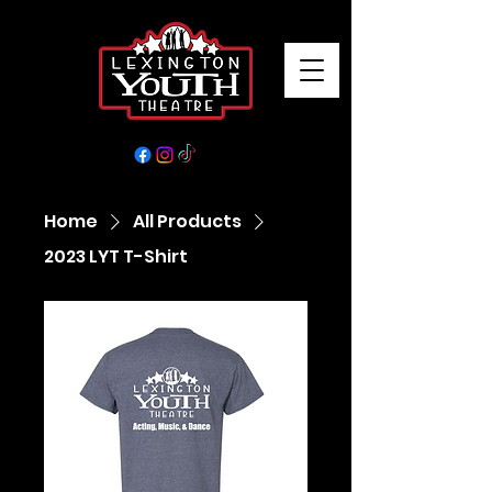
Home
All Products
2023 LYT T-Shirt