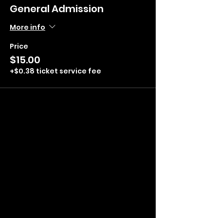
General Admission
More info
Price
$15.00
+$0.38 ticket service fee