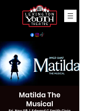
Matilda The
Musical
Fri, Nov 08
  |  
Edward C Smith Civic