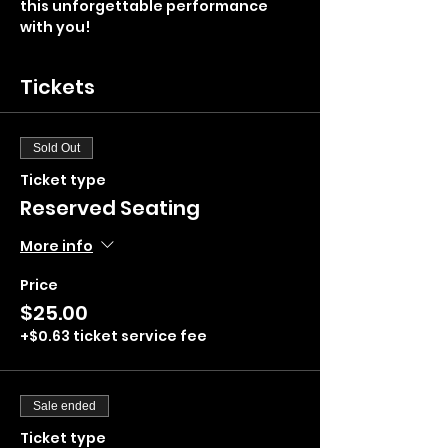
this unforgettable performance 
with you!
Tickets
Sold Out
Ticket type
Reserved Seating
More info
Price
$25.00
+$0.63 ticket service fee
Sale ended
Ticket type