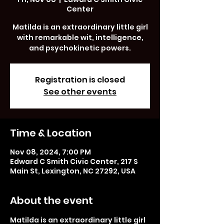
Center
Matilda is an extraordinary little girl
with remarkable wit, intelligence,
and psychokinetic powers.
Registration is closed
See other events
Time & Location
Nov 08, 2024, 7:00 PM
Edward C Smith Civic Center, 217 S
Main St, Lexington, NC 27292, USA
About the event
Matilda is an extraordinary little girl 