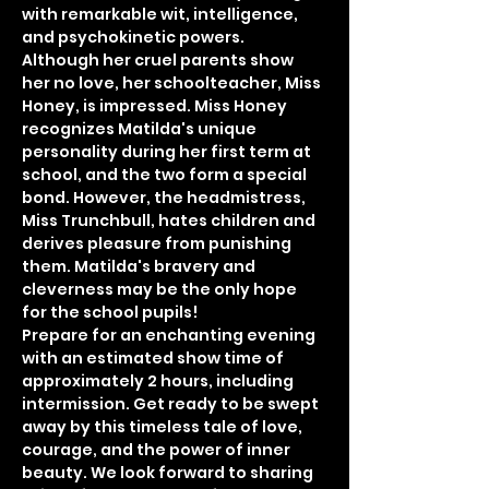
with remarkable wit, intelligence, 
and psychokinetic powers. 
Although her cruel parents show 
her no love, her schoolteacher, Miss 
Honey, is impressed. Miss Honey 
recognizes Matilda's unique 
personality during her first term at 
school, and the two form a special 
bond. However, the headmistress, 
Miss Trunchbull, hates children and 
derives pleasure from punishing 
them. Matilda's bravery and 
cleverness may be the only hope 
for the school pupils!
Prepare for an enchanting evening 
with an estimated show time of 
approximately 2 hours, including 
intermission. Get ready to be swept 
away by this timeless tale of love, 
courage, and the power of inner 
beauty. We look forward to sharing 