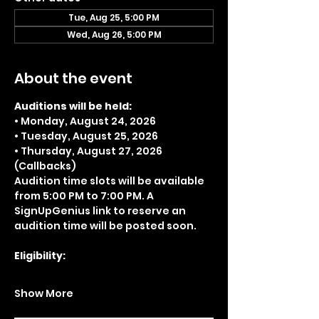
Tue, Aug 25, 5:00 PM
Wed, Aug 26, 5:00 PM
About the event
Auditions will be held:
• Monday, August 24, 2026
• Tuesday, August 25, 2026
• Thursday, August 27, 2026 
(Callbacks)
Audition time slots will be available 
from 5:00 PM to 7:00 PM. A 
SignUpGenius link to reserve an 
audition time will be posted soon.
Eligibility:
Show More