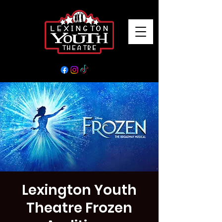
Lexington Youth
Theatre Frozen