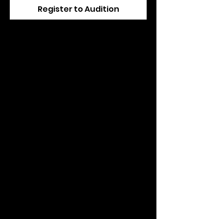
Register to Audition