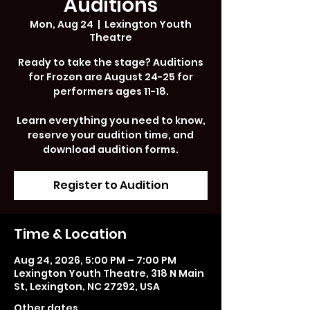
Auditions
Mon, Aug 24
  |  
Lexington Youth
Theatre
Ready to take the stage? Auditions
for Frozen are August 24-25 for
performers ages 11-18.
Learn everything you need to know,
reserve your audition time, and
download audition forms.
Register to Audition
Time & Location
Aug 24, 2026, 5:00 PM – 7:00 PM
Lexington Youth Theatre, 318 N Main
St, Lexington, NC 27292, USA
Other dates