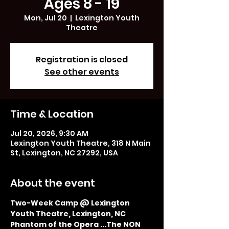
Ages 8 - 19
Mon, Jul 20
  |  
Lexington Youth
Theatre
Registration is closed
See other events
Time & Location
Jul 20, 2026, 9:30 AM
Lexington Youth Theatre, 318 N Main
St, Lexington, NC 27292, USA
About the event
Two-Week Camp @ Lexington 
Youth Theatre, Lexington, NC
Phantom of the Opera ...The NON 