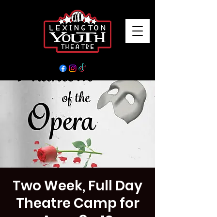
Two Week, Full Day
Theatre Camp for