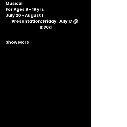
Musical
For Ages 8 - 19 yrs
July 20 - August 1
Presentation: Friday, July 17 @ 
11:30a
Show More