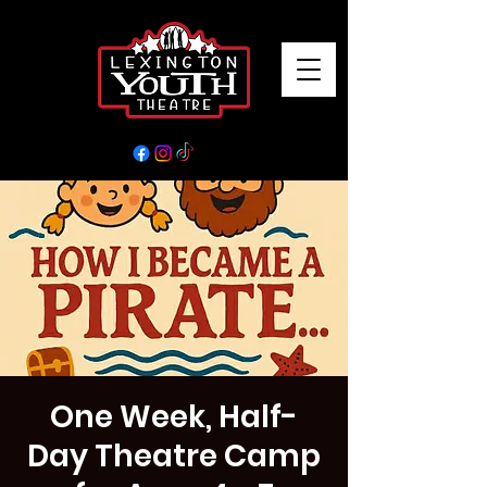
One Week, Half-
Day Theatre Camp