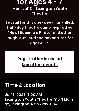
for Ages 4 - 7
Mon, Jul 13
  |  
Lexington Youth
Theatre
Set sail for this one-week, fun-filled,
half-day theatre camp inspired by
“How I Became a Pirate” and other
laugh-out-loud sea adventures for
ages 4 - 7!
Registration is closed
See other events
Time & Location
Jul 13, 2026, 9:00 AM
Lexington Youth Theatre, 318 N Main
St, Lexington, NC 27292, USA