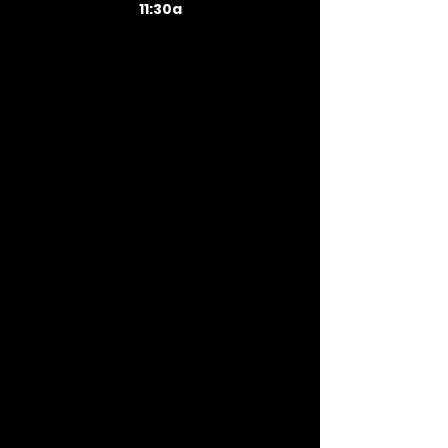
11:30a