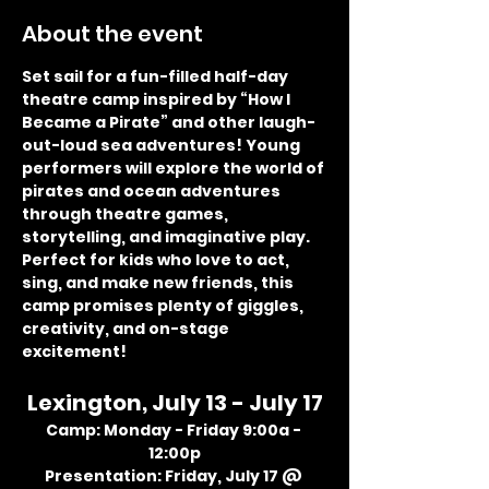
About the event
Set sail for a fun-filled half-day 
theatre camp inspired by “How I 
Became a Pirate” and other laugh-
out-loud sea adventures! Young 
performers will explore the world of 
pirates and ocean adventures 
through theatre games, 
storytelling, and imaginative play. 
Perfect for kids who love to act, 
sing, and make new friends, this 
camp promises plenty of giggles, 
creativity, and on-stage 
excitement!
Lexington, July 13 - July 17
Camp: Monday - Friday 9:00a - 
12:00p
Presentation: Friday, July 17 @ 